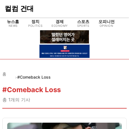
컬컴 건대
뉴스홈
정치
경제
스포츠
오피니언
NEWS
POLITICS
ECONOMY
SPORTS
OPINION
CU
홈
#Comeback Loss
>
#
Comeback Loss
총
1
개의 기사