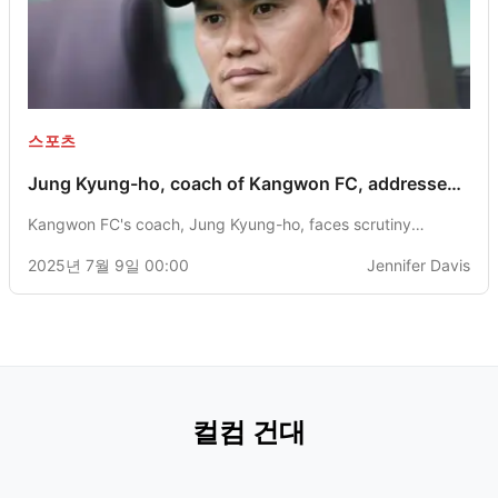
스포츠
Jung Kyung-ho, coach of Kangwon FC, addresses
second-half performance challenges and
Kangwon FC's coach, Jung Kyung-ho, faces scrutiny
discussions around the use of a megaphone.
following a second-half comeback loss in K League 1 and
2025년 7월 9일 00:00
Jennifer Davis
issues related to the availability of foreign players.
컬컴 건대