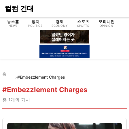
컬컴 건대
뉴스홈
정치
경제
스포츠
오피니언
NEWS
POLITICS
ECONOMY
SPORTS
OPINION
CU
홈
#Embezzlement Charges
>
#
Embezzlement Charges
총
1
개의 기사