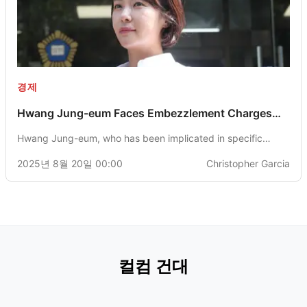
경제
Hwang Jung-eum Faces Embezzlement Charges
with Prosecutors Seeking 3-Year Imprisonment
Hwang Jung-eum, who has been implicated in specific
economic offenses, is facing a potential 3-year prison
2025년 8월 20일 00:00
Christopher Garcia
sentence as recommended by the Jeju District Prosecutors'
Office. She has confessed to embezzling 4.3 billion won
through investments in cryptocurrency.
컬컴 건대