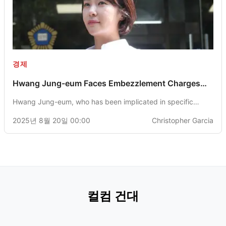
경제
Hwang Jung-eum Faces Embezzlement Charges
with Prosecutors Seeking 3-Year Imprisonment
Hwang Jung-eum, who has been implicated in specific
economic offenses, is facing a potential 3-year prison
2025년 8월 20일 00:00
Christopher Garcia
sentence as recommended by the Jeju District Prosecutors'
Office. She has confessed to embezzling 4.3 billion won
through investments in cryptocurrency.
컬컴 건대