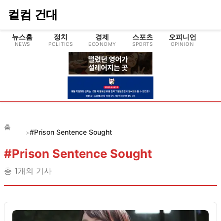
컬컴 건대
뉴스홈
정치
경제
스포츠
오피니언
NEWS
POLITICS
ECONOMY
SPORTS
OPINION
CU
홈
#Prison Sentence Sought
>
#
Prison Sentence Sought
총
1
개의 기사