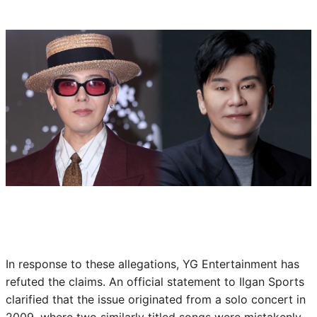
In response to these allegations, YG Entertainment has
refuted the claims. An official statement to Ilgan Sports
clarified that the issue originated from a solo concert in
2009, where two similarly titled songs were mistakenly