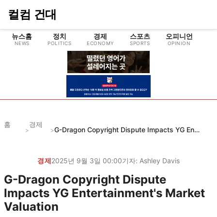
컬컴 건대
뉴스홈
정치
경제
스포츠
오피니언
NEWS
POLITICS
ECONOMY
SPORTS
OPINION
CU
홈
경제
G-Dragon Copyright Dispute Impacts YG Entertainment's Market Valuation
>
>
경제
2025년 9월 3일 00:00
기자:
Ashley Davis
G-Dragon Copyright Dispute
Impacts YG Entertainment's Market
Valuation