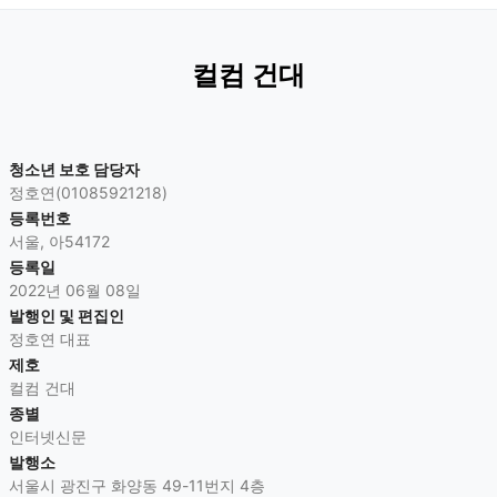
컬컴 건대
청소년 보호 담당자
정호연(01085921218)
등록번호
서울, 아54172
등록일
2022년 06월 08일
발행인 및 편집인
정호연 대표
제호
컬컴 건대
종별
인터넷신문
발행소
서울시 광진구 화양동 49-11번지 4층