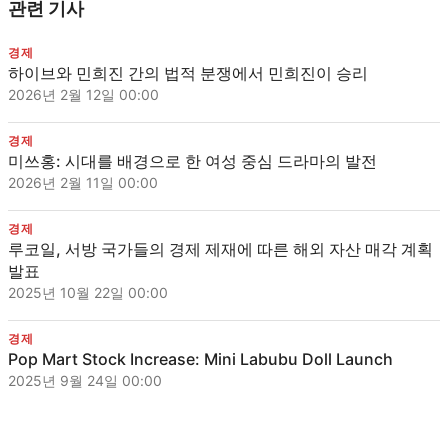
관련 기사
경제
하이브와 민희진 간의 법적 분쟁에서 민희진이 승리
2026년 2월 12일 00:00
경제
미쓰홍: 시대를 배경으로 한 여성 중심 드라마의 발전
2026년 2월 11일 00:00
경제
루코일, 서방 국가들의 경제 제재에 따른 해외 자산 매각 계획
발표
2025년 10월 22일 00:00
경제
Pop Mart Stock Increase: Mini Labubu Doll Launch
2025년 9월 24일 00:00