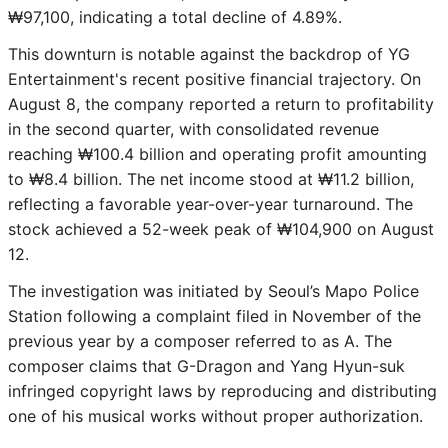
₩97,100, indicating a total decline of 4.89%.
This downturn is notable against the backdrop of YG
Entertainment's recent positive financial trajectory. On
August 8, the company reported a return to profitability
in the second quarter, with consolidated revenue
reaching ₩100.4 billion and operating profit amounting
to ₩8.4 billion. The net income stood at ₩11.2 billion,
reflecting a favorable year-over-year turnaround. The
stock achieved a 52-week peak of ₩104,900 on August
12.
The investigation was initiated by Seoul’s Mapo Police
Station following a complaint filed in November of the
previous year by a composer referred to as A. The
composer claims that G-Dragon and Yang Hyun-suk
infringed copyright laws by reproducing and distributing
one of his musical works without proper authorization.