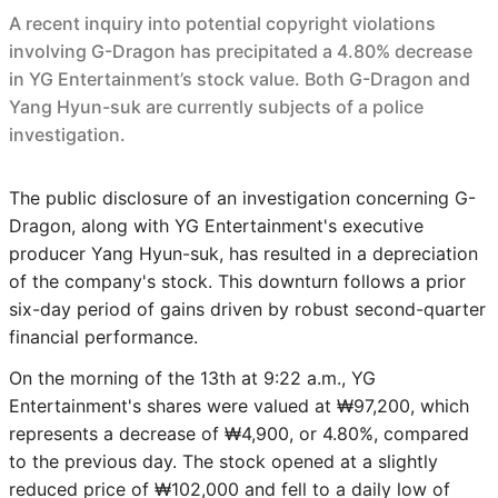
A recent inquiry into potential copyright violations
involving G-Dragon has precipitated a 4.80% decrease
in YG Entertainment’s stock value. Both G-Dragon and
Yang Hyun-suk are currently subjects of a police
investigation.
The public disclosure of an investigation concerning G-
Dragon, along with YG Entertainment's executive
producer Yang Hyun-suk, has resulted in a depreciation
of the company's stock. This downturn follows a prior
six-day period of gains driven by robust second-quarter
financial performance.
On the morning of the 13th at 9:22 a.m., YG
Entertainment's shares were valued at ₩97,200, which
represents a decrease of ₩4,900, or 4.80%, compared
to the previous day. The stock opened at a slightly
reduced price of ₩102,000 and fell to a daily low of