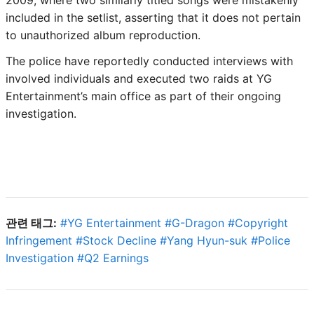
included in the setlist, asserting that it does not pertain
to unauthorized album reproduction.
The police have reportedly conducted interviews with
involved individuals and executed two raids at YG
Entertainment’s main office as part of their ongoing
investigation.
관련 태그:
#
YG Entertainment
#
G-Dragon
#
Copyright
Infringement
#
Stock Decline
#
Yang Hyun-suk
#
Police
Investigation
#
Q2 Earnings